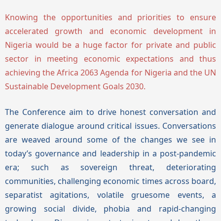
Knowing the opportunities and priorities to ensure
accelerated growth and economic development in
Nigeria would be a huge factor for private and public
sector in meeting economic expectations and thus
achieving the Africa 2063 Agenda for Nigeria and the UN
Sustainable Development Goals 2030.
The Conference aim to drive honest conversation and
generate dialogue around critical issues. Conversations
are weaved around some of the changes we see in
today’s governance and leadership in a post-pandemic
era; such as sovereign threat, deteriorating
communities, challenging economic times across board,
separatist agitations, volatile gruesome events, a
growing social divide, phobia and rapid-changing