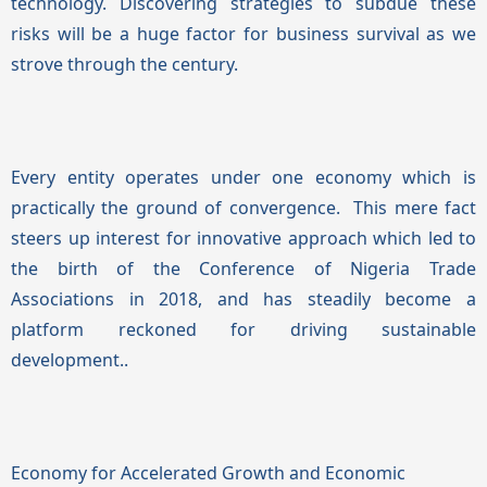
technology. Discovering strategies to subdue these
risks will be a huge factor for business survival as we
strove through the century.
Every entity operates under one economy which is
practically the ground of convergence. This mere fact
steers up interest for innovative approach which led to
the birth of the Conference of Nigeria Trade
Associations in 2018, and has steadily become a
platform reckoned for driving sustainable
development.
.
Economy for Accelerated Growth and Economic