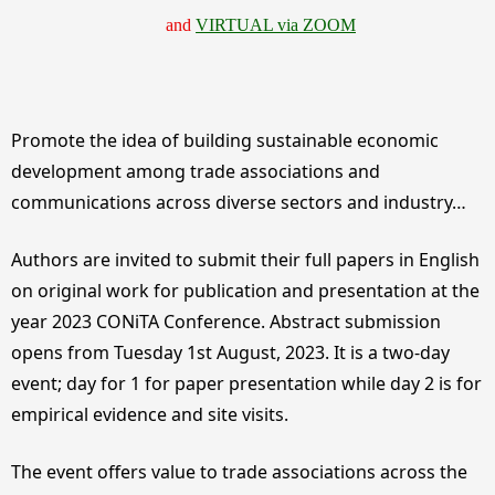
and
VIRTUAL via ZOOM
Promote the idea of building sustainable economic
development among trade associations and
communications across diverse sectors and industry…
Authors are invited to submit their full papers in English
on original work for publication and presentation at the
year 2023 CONiTA Conference. Abstract submission
opens from Tuesday 1st August, 2023. It is a two-day
event; day for 1 for paper presentation while day 2 is for
empirical evidence and site visits.
The event offers value to trade associations across the