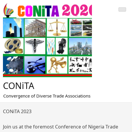
Skip
to
content
CONiTA
Convergence of Diverse Trade Associations
CONiTA 2023
Join us at the foremost Conference of Nigeria Trade