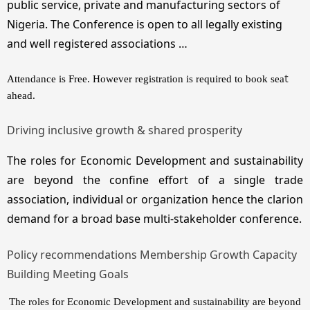
public service, private and manufacturing sectors of
Nigeria. The Conference is open to all legally existing
and well registered associations …
t
Attendance is Free. However registration is required to book sea
ahead.
Driving inclusive growth & shared prosperity
The roles for Economic Development and sustainability
are beyond the confine effort of a single trade
association, individual or organization hence the clarion
demand for a broad base multi-stakeholder conference.
Policy recommendations Membership Growth Capacity
Building Meeting Goals
The roles for Economic Development and sustainability are beyond