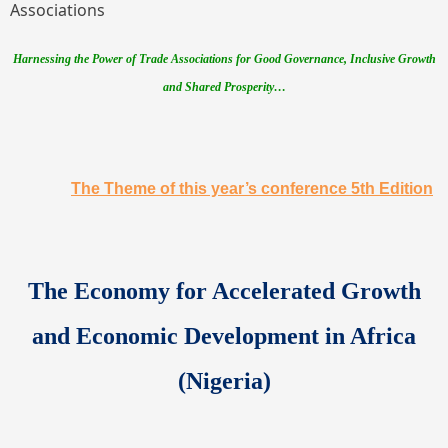
Associations
Harnessing the Power of Trade Associations for Good Governance, Inclusive Growth
and Shared Prosperity…
The Theme of this year’s conference 5th Edition
The
Economy for Accelerated Growth
and Economic Development in Africa
(Nigeria)