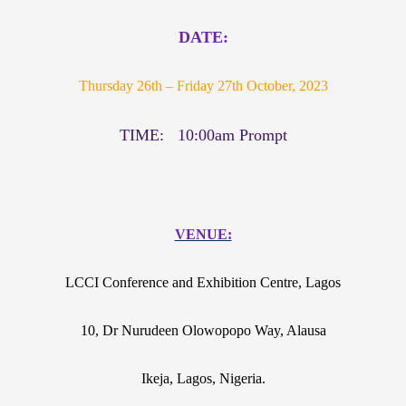
DATE:
Thursday 26th – Friday 27th October, 2023
TIME: 10:00am Prompt
VENUE:
LCCI Conference and Exhibition Centre, Lagos
10, Dr Nurudeen Olowopopo Way, Alausa
Ikeja, Lagos, Nigeria.