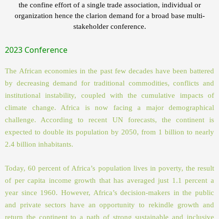
the confine effort of a single trade association, individual or
organization hence the clarion demand for a broad base multi-
stakeholder conference.
2023 Conference
The African economies in the past few decades have been battered
by decreasing demand for traditional commodities, conflicts and
institutional instability, coupled with the cumulative impacts of
climate change. Africa is now facing a major demographical
challenge. According to recent UN forecasts, the continent is
expected to double its population by 2050, from 1 billion to nearly
2.4 billion inhabitants.
Today, 60 percent of Africa’s population lives in poverty, the result
of per capita income growth that has averaged just 1.1 percent a
year since 1960. However, Africa’s decision-makers in the public
and private sectors have an opportunity to rekindle growth and
return the continent to a path of strong sustainable and inclusive