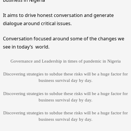
It aims to drive honest conversation and generate
dialogue around critical issues.
Conversation focused around some of the changes we
see in today’s world.
Governance and Leadership in times of pandemic in Nigeria
Discovering strategies to subdue these risks will be a huge factor for
business survival day by day.
Discovering strategies to subdue these risks will be a huge factor for
business survival day by day.
Discovering strategies to subdue these risks will be a huge factor for
business survival day by day.