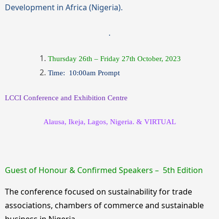
Development in Africa (Nigeria)
.
.
Thursday 26th – Friday 27th October, 2023
Time: 10:00am Prompt
LCCI Conference and Exhibition Centre
Alausa, Ikeja, Lagos, Nigeria. & VIRTUAL
Guest
of Honour & Confirmed Speakers – 5th Edition
The conference focused on sustainability for trade
associations, chambers of commerce and sustainable
business in Nigeria