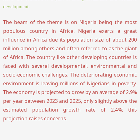
development.
The beam of the theme is on Nigeria being the most
populous country in Africa. Nigeria exerts a great
influence in Africa due its population size of about 200
million among others and often referred to as the giant
of Africa. The country like other developing countries is
faced with several developmental, environmental and
socio-economic challenges. The deteriorating economic
environment is leaving millions of Nigerians in poverty.
The economy is projected to grow by an average of 2.9%
per year between 2023 and 2025, only slightly above the
estimated population growth rate of 2.4%; this
projection raises concerns.